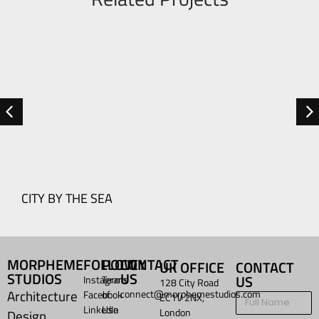
R
CITY BY THE SEA
MORPHEME
FOLLOW
POLICY
CONTACT
UK OFFICE
CONTACT
STUDIOS
US
US
Instagram
Terms
128 City Road
Architecture
connect@morphemestudios.com
Facebook
of
EC1V 2NX,
LinkedIn
Use
London
Design