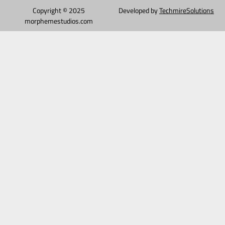
Copyright © 2025
Developed by
TechmireSolutions
morphemestudios.com