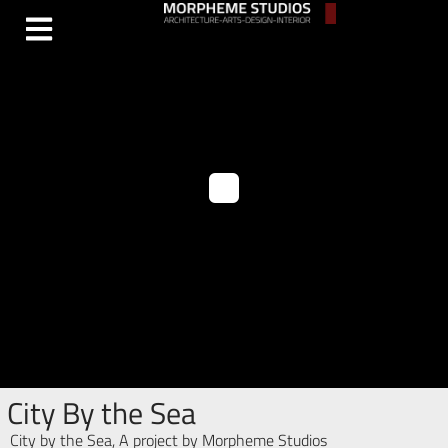
City By the Sea
City by the Sea, A project by Morpheme Studios