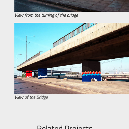
View from the turning of the bridge
View of the Bridge
Related Projects