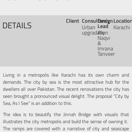
Client
Consultancy
Design
Locatio
DETAILS
Lead
Urban
Karachi
upgradation
Aly
Naqvi
&
Imrana
Tanveer
Living in a metropolis like Karachi has its own charm and
demands. The city by sea is the most attractive hub for the
dwellers all over Pakistan. The recent renovations the city has
seen brought a pronounced visual delight. The proposal “City by
Sea, As I See” is an addition to this.
The idea is to beautify the Jinnah Bridge with visuals that
illustrates the city metropolis and build the sense of owning it.
The ramps are covered with a narrative of city and seascape