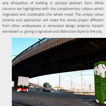
and silhouettes of building in stylized abstract form. While
columns are highlighted with the complimentary colours which
originated and coordinates the whole mood. The unique colour
scheme and abstraction will make the whole project different
from other underpasses or renovated design projects; Karachi
witnessed i.e. giving a signature and distinctive style to the city.