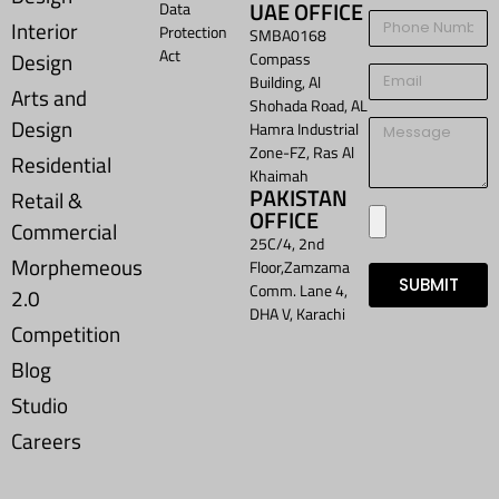
UAE OFFICE
Data
Interior
Protection
SMBA0168
Act
Design
Compass
Building, Al
Arts and
Shohada Road, AL
Design
Hamra Industrial
Zone-FZ, Ras Al
Residential
Khaimah
PAKISTAN
Retail &
OFFICE
Commercial
25C/4, 2nd
Morphemeous
Floor,Zamzama
SUBMIT
Comm. Lane 4,
2.0
DHA V, Karachi
Competition
Blog
Studio
Careers