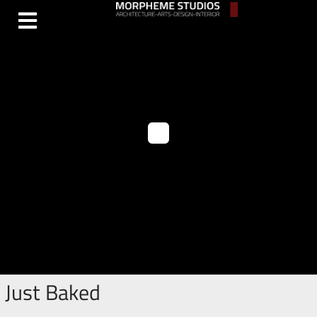
Just Baked