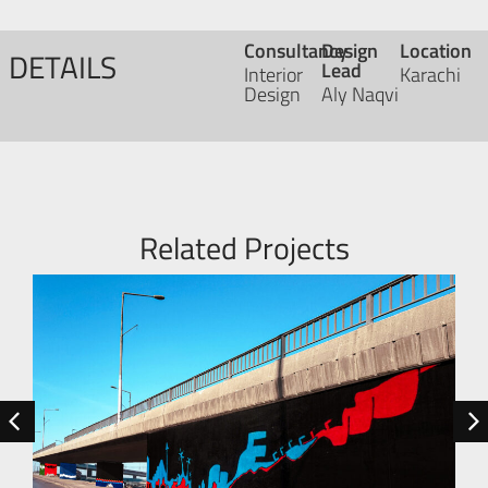
Consultancy
Design
Location
DETAILS
Lead
Interior
Karachi
Design
Aly Naqvi
Related Projects
R