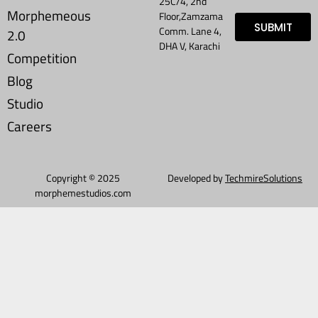
25C/4, 2nd
Morphemeous
Floor,Zamzama
SUBMIT
Comm. Lane 4,
2.0
DHA V, Karachi
Competition
Blog
Studio
Careers
Copyright © 2025
Developed by
TechmireSolutions
morphemestudios.com