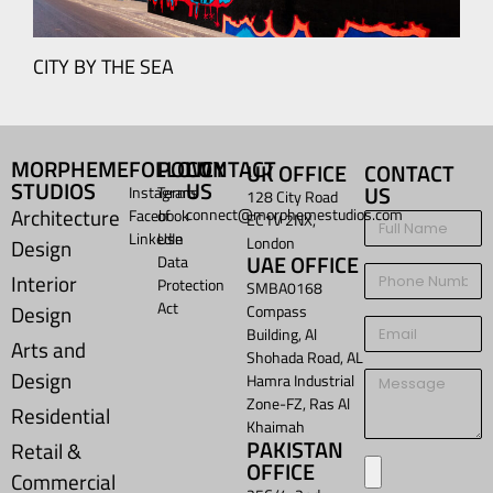
CITY BY THE SEA
MORPHEME
FOLLOW
POLICY
CONTACT
UK OFFICE
CONTACT
STUDIOS
US
US
Instagram
Terms
128 City Road
Architecture
connect@morphemestudios.com
Facebook
of
EC1V 2NX,
LinkedIn
Use
London
Design
UAE OFFICE
Data
Interior
Protection
SMBA0168
Act
Design
Compass
Building, Al
Arts and
Shohada Road, AL
Design
Hamra Industrial
Zone-FZ, Ras Al
Residential
Khaimah
PAKISTAN
Retail &
OFFICE
Commercial