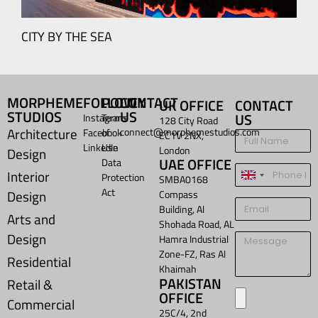
Y BY THE SEA
MORPHEME
FOLLOW
POLICY
CONTACT
UK OFFICE
CONTACT
STUDIOS
US
US
Instagram
Terms
128 City Road
Architecture
connect@morphemestudios.com
Facebook
of
EC1V 2NX,
LinkedIn
Use
London
Design
UAE OFFICE
Data
Interior
Protection
United
SMBA0168
Act
Design
Compass
Kingdom
Building, Al
+44
Arts and
Shohada Road, AL
Design
Hamra Industrial
Zone-FZ, Ras Al
Residential
Khaimah
PAKISTAN
Retail &
OFFICE
Commercial
25C/4, 2nd