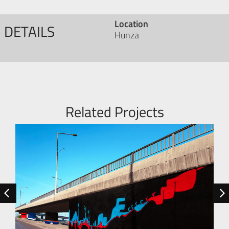
Location
DETAILS
Hunza
Related Projects
RESIDEN