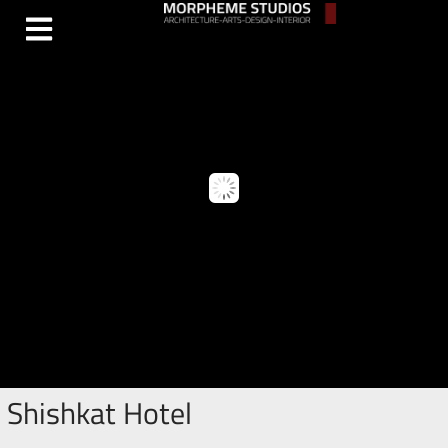
Shishkat Hotel