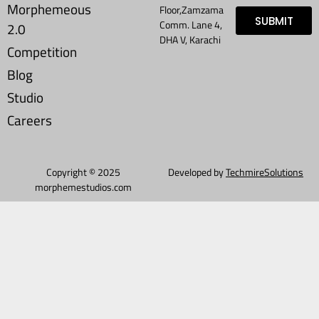
Morphemeous
Floor,Zamzama
SUBMIT
Comm. Lane 4,
2.0
DHA V, Karachi
Competition
Blog
Studio
Careers
Copyright © 2025
Developed by
TechmireSolutions
morphemestudios.com